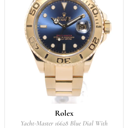
Rolex
Yacht-Master 16628 Blue Dial With