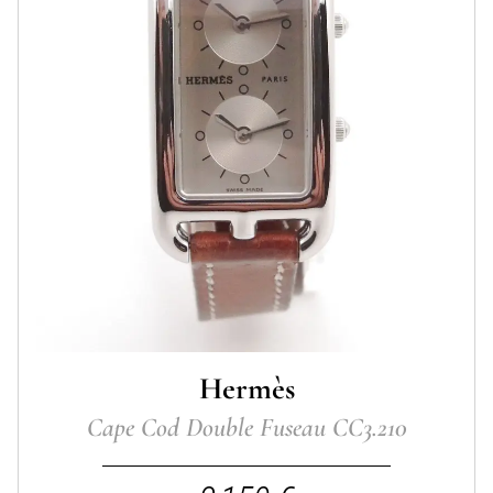
Hermès
Cape Cod Double Fuseau CC3.210