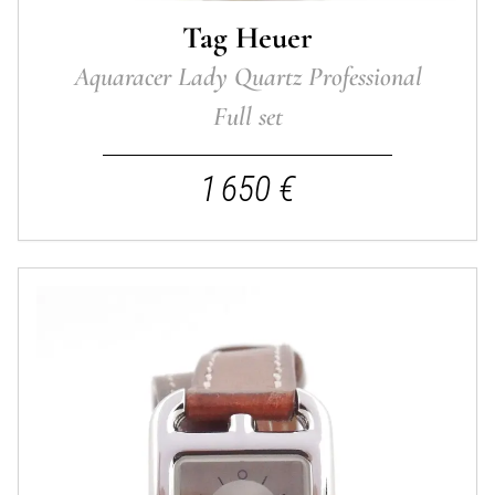
Tag Heuer
Aquaracer Lady Quartz Professional
Full set
1 650 €