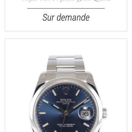
Sur demande