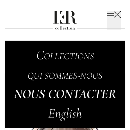
Op
SOPHISTICATED
C
ollections
S in the city
Qui sommes-nous
NOUS CONTACTER
English