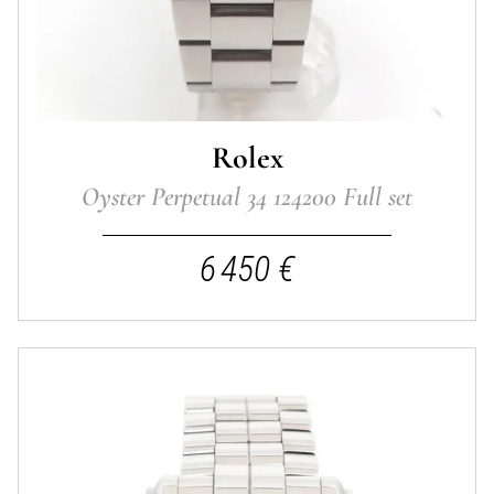
Rolex
Oyster Perpetual 34 124200 Full set
6 450 €