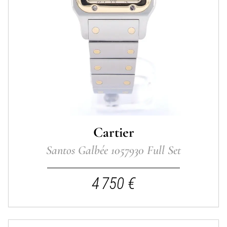
Cartier
Santos Galbée 1057930 Full Set
4 750 €