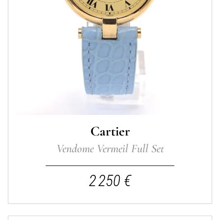
Cartier
Vendome Vermeil Full Set
2 250 €