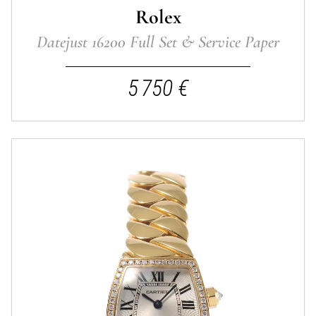
Rolex
Datejust 16200 Full Set & Service Paper
5 750 €