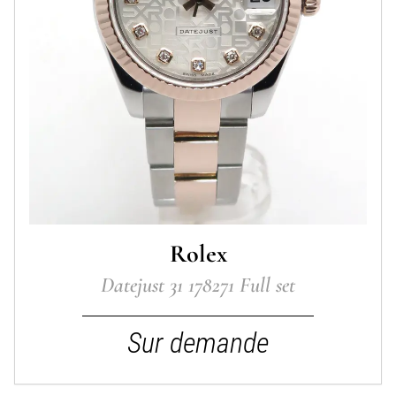
Rolex
Datejust 31 178271 Full set
Sur demande