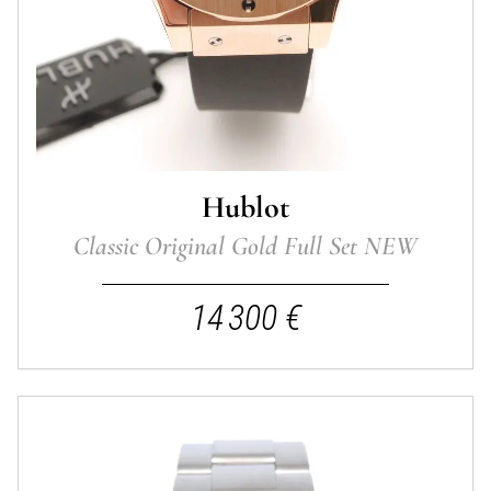
Hublot
Classic Original Gold Full Set NEW
14 300 €