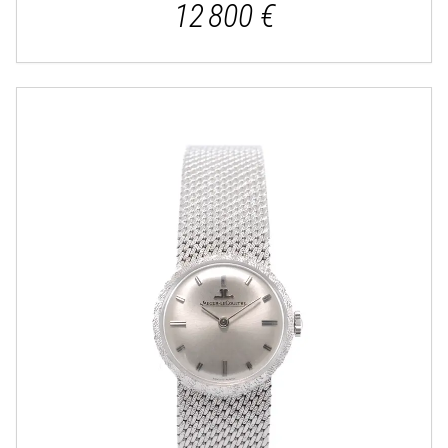
12 800 €