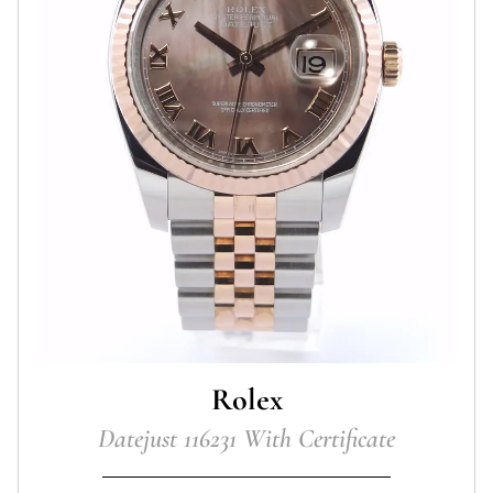
Rolex
Datejust 116231 With Certificate