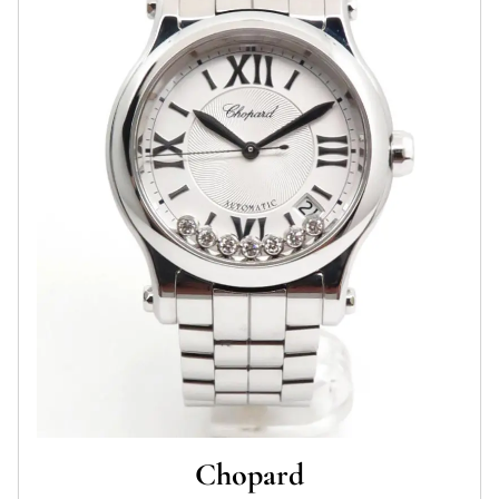
Chopard