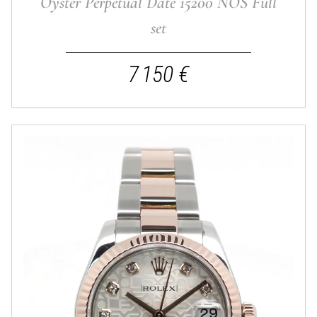
Oyster Perpetual Date 15200 NOS Full
set
7 150 €