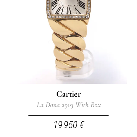
Cartier
La Dona 2903 With Box
19 950 €