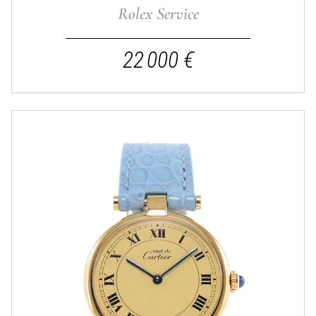
Rolex Service
22 000 €