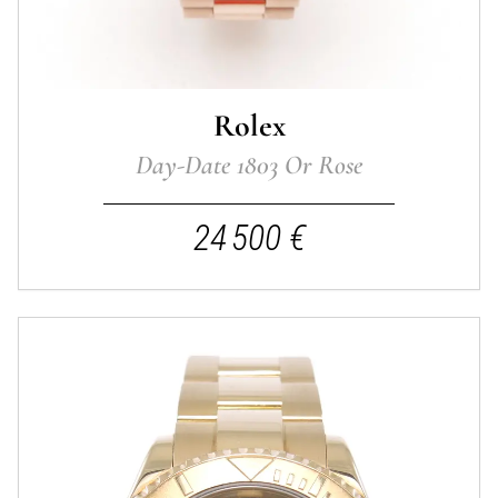
Rolex
Day-Date 1803 Or Rose
24 500 €