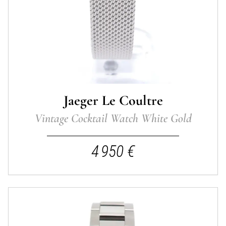
Jaeger Le Coultre
Vintage Cocktail Watch White Gold
4 950 €