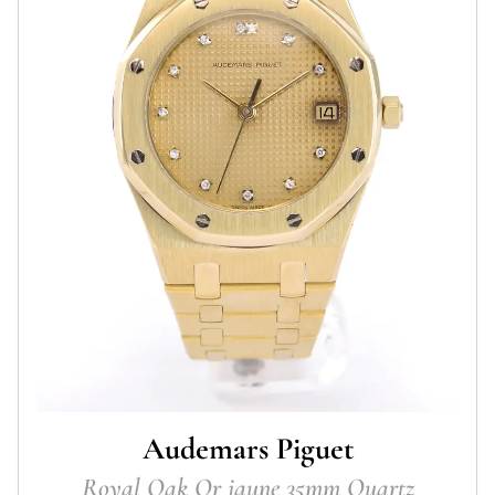
Audemars Piguet
Royal Oak Or jaune 35mm Quartz