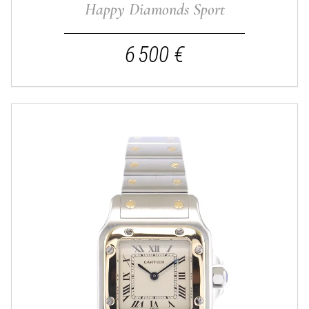
Happy Diamonds Sport
6 500 €