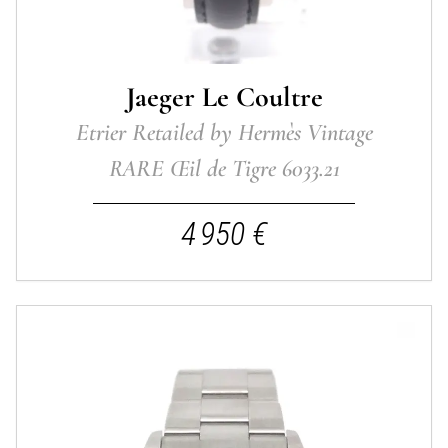
Jaeger Le Coultre
Etrier Retailed by Hermès Vintage
RARE Œil de Tigre 6033.21
4 950 €