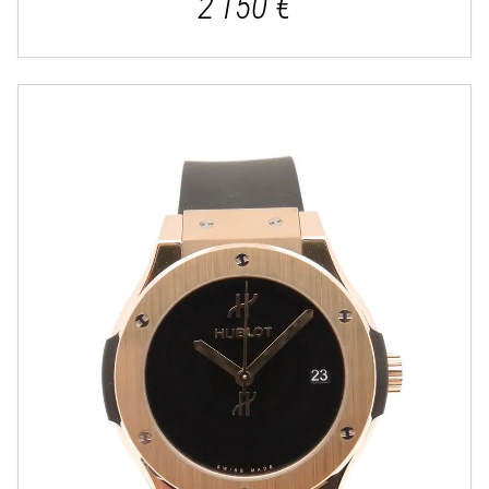
2 150 €