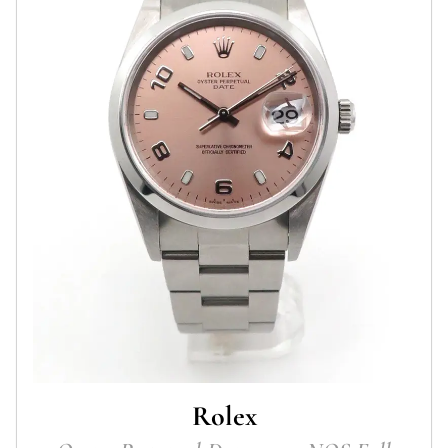
Rolex