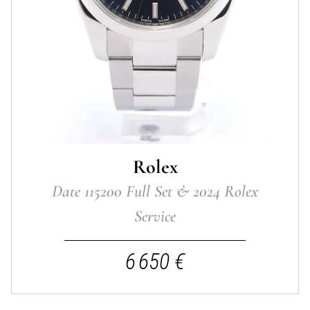
Rolex
Date 115200 Full Set & 2024 Rolex
Service
6 650 €