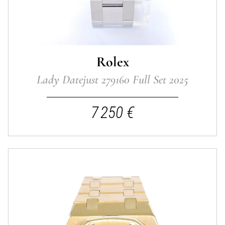
Rolex
Lady Datejust 279160 Full Set 2025
7 250 €