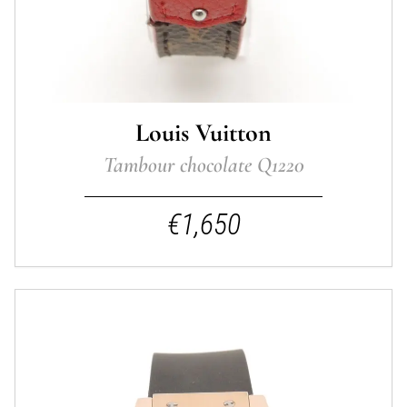
Louis Vuitton
Tambour chocolate Q1220
€1,650