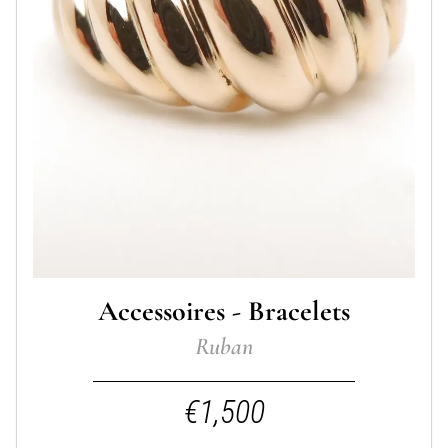
Accessoires - Bracelets
Ruban
€1,500