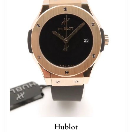
Hublot