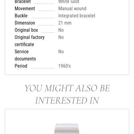
Bracelet
White Gold
Movement
Manual wound
Buckle
Integrated bracelet
Dimension
21 mm
Original box
No
Original factory
No
certificate
Service
No
documents
Period
1960's
YOU MIGHT ALSO BE
INTERESTED IN