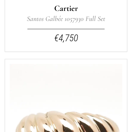
Cartier
Santos Galbée 1057930 Full Set
€4,750