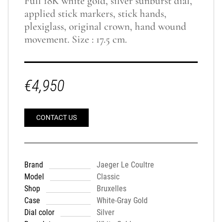
Full 18K white gold, silver sunburst dial,
applied stick markers, stick hands,
plexiglass, original crown, hand wound
movement. Size : 17.5 cm.
€4,950
CONTACT US
Brand
Jaeger Le Coultre
Model
Classic
Shop
Bruxelles
Case
White-Gray Gold
Dial color
Silver